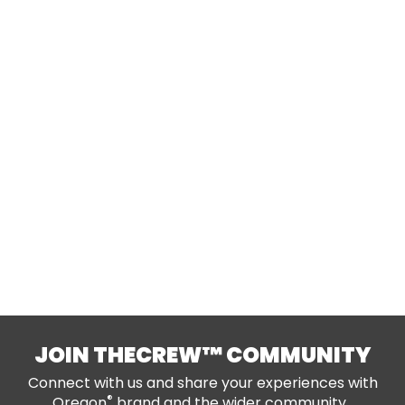
JOIN THECREW™ COMMUNITY
Connect with us and share your experiences with
®
Oregon
brand and the wider community.