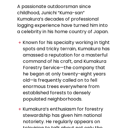
A passionate outdoorsman since
childhood, Junichi “Kuma-san”
Kumakura’s decades of professional
logging experience have turned him into
a celebrity in his home country of Japan.
Known for his specialty working in tight
spots and tricky terrain, Kumakura has
amassed a reputation for a masterful
command of his craft, and Kumakura
Forestry Service—the company that
he began at only twenty-eight years
old—is frequently called on to fell
enormous trees everywhere from
established forests to densely
populated neighborhoods.
Kumakura’s enthusiasm for forestry
stewardship has given him national
notoriety. He regularly appears on
television to talk about not only the