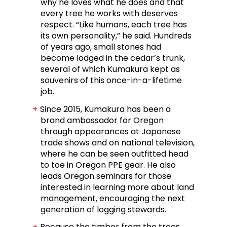
why he loves what he does and that
every tree he works with deserves
respect. “Like humans, each tree has
its own personality,” he said. Hundreds
of years ago, small stones had
become lodged in the cedar’s trunk,
several of which Kumakura kept as
souvenirs of this once-in-a-lifetime
job.
Since 2015, Kumakura has been a
brand ambassador for Oregon
through appearances at Japanese
trade shows and on national television,
where he can be seen outfitted head
to toe in Oregon PPE gear. He also
leads Oregon seminars for those
interested in learning more about land
management, encouraging the next
generation of logging stewards.
Because the timber from the trees