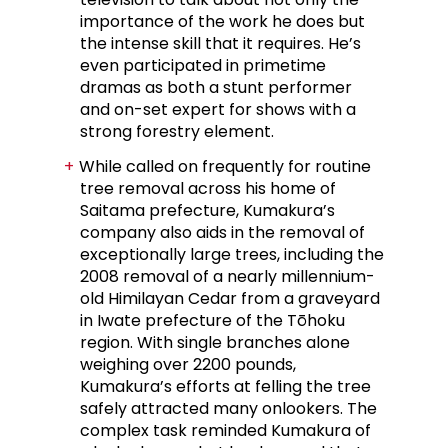
importance of the work he does but
the intense skill that it requires. He’s
even participated in primetime
dramas as both a stunt performer
and on-set expert for shows with a
strong forestry element.
While called on frequently for routine
tree removal across his home of
Saitama prefecture, Kumakura’s
company also aids in the removal of
exceptionally large trees, including the
2008 removal of a nearly millennium-
old Himilayan Cedar from a graveyard
in Iwate prefecture of the Tōhoku
region. With single branches alone
weighing over 2200 pounds,
Kumakura’s efforts at felling the tree
safely attracted many onlookers. The
complex task reminded Kumakura of