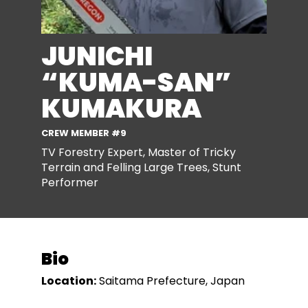
JUNICHI
“KUMA-SAN”
KUMAKURA
CREW MEMBER #9
TV Forestry Expert, Master of Tricky
Terrain and Felling Large Trees, Stunt
Performer
Bio
Location:
Saitama Prefecture, Japan