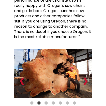
performance of the chainsaw, so I'm
really happy with Oregon's saw chains
and guide bars. Oregon launches new
products and other companies follow
suit. If you are using Oregon, there is no
reason to change to another company.
There is no doubt if you choose Oregon. It
is the most reliable manufacturer. "