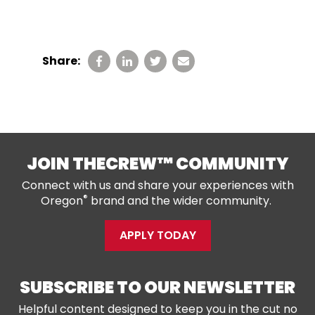
Share:
JOIN THECREW™ COMMUNITY
Connect with us and share your experiences with
®
Oregon
brand and the wider community.
APPLY TODAY
SUBSCRIBE TO OUR NEWSLETTER
Helpful content designed to keep you in the cut no