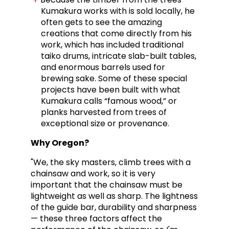
Kumakura works with is sold locally, he
often gets to see the amazing
creations that come directly from his
work, which has included traditional
taiko drums, intricate slab-built tables,
and enormous barrels used for
brewing sake. Some of these special
projects have been built with what
Kumakura calls “famous wood,” or
planks harvested from trees of
exceptional size or provenance.
Why Oregon?
"We, the sky masters, climb trees with a
chainsaw and work, so it is very
important that the chainsaw must be
lightweight as well as sharp. The lightness
of the guide bar, durability and sharpness
— these three factors affect the