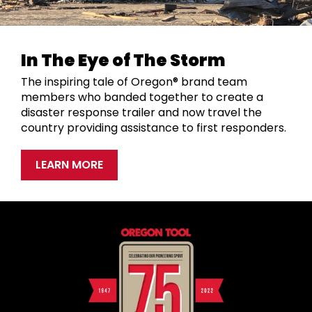
In The Eye of The Storm
The inspiring tale of Oregon® brand team
members who banded together to create a
disaster response trailer and now travel the
country providing assistance to first responders.
LEARN MORE