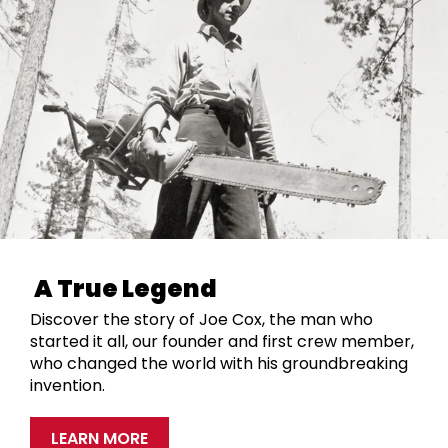
A True Legend
Discover the story of Joe Cox, the man who
started it all, our founder and first crew member,
who changed the world with his groundbreaking
invention.
LEARN MORE