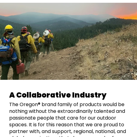
A Collaborative Industry
The Oregon® brand family of products would be
nothing without the extraordinarily talented and
passionate people that care for our outdoor
spaces. It is for this reason that we are proud to
partner with, and support, regional, national, and