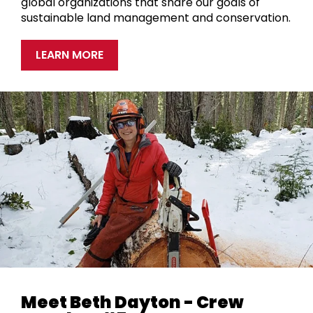
global organizations that share our goals of
sustainable land management and conservation.
LEARN MORE
Meet Beth Dayton - Crew