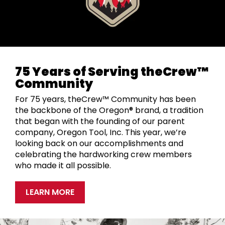
75 Years of Serving theCrew™
Community
For 75 years, theCrew™ Community has been
the backbone of the Oregon® brand, a tradition
that began with the founding of our parent
company, Oregon Tool, Inc. This year, we’re
looking back on our accomplishments and
celebrating the hardworking crew members
who made it all possible.
LEARN MORE