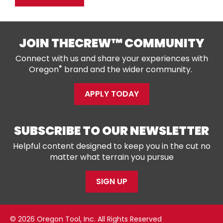
JOIN THECREW™ COMMUNITY
Connect with us and share your experiences with
®
Oregon
brand and the wider community.
APPLY TODAY
SUBSCRIBE TO OUR NEWSLETTER
Helpful content designed to keep you in the cut no
matter what terrain you pursue
SIGN UP
© 2026 Oregon Tool, Inc. All Rights Reserved