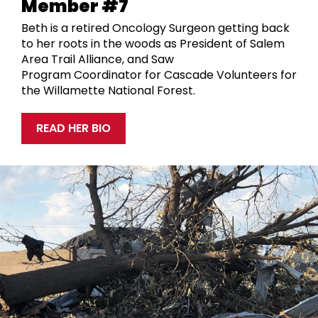
Member #7
Beth is a retired Oncology Surgeon getting back
to her roots in the woods as
President of Salem
Area Trail Alliance, and
Saw
Program
Coordinat
or
for Cascade Volunteers
for
the
Willamette National Forest.
READ HER BIO