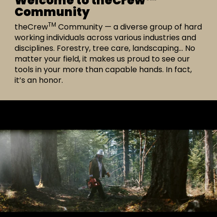
Welcome to theCrew™
Community
TM
theCrew
Community — a diverse group of hard
working individuals across various industries and
disciplines. Forestry, tree care, landscaping… No
matter your field, it makes us proud to see our
tools in your more than capable hands. In fact,
it’s an honor.