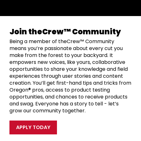
Join theCrew™ Community
Being a member of theCrew™ Community
means you’re passionate about every cut you
make from the forest to your backyard. It
empowers new voices, like yours, collaborative
opportunities to share your knowledge and field
experiences through user stories and content
creation. You’ll get first-hand tips and tricks from
Oregon® pros, access to product testing
opportunities, and chances to receive products
and swag. Everyone has a story to tell - let’s
grow our community together.
APPLY TODAY