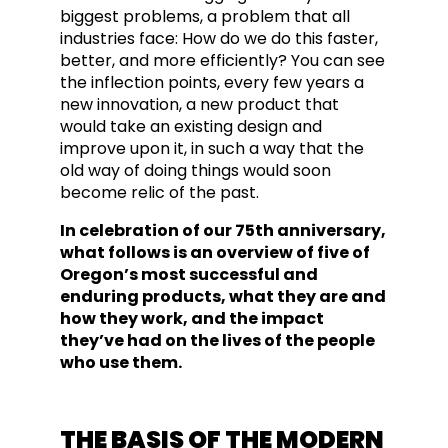
biggest problems, a problem that all
industries face: How do we do this faster,
better, and more efficiently? You can see
the inflection points, every few years a
new innovation, a new product that
would take an exi
sting design and
improve upon it, in such a way that the
old way of doing things woul
d soon
become relic of the past.
In celebration of our 75th anniversary,
what follows is an overview of five of
Oregon’s most successful and
enduring products, what they are and
how they work, and the impact
they’ve had on the lives of the people
who use them.
THE BASIS OF THE MODERN