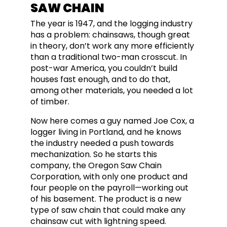
SAW CHAIN
The year is 1947, and the logging industry
has a problem: chainsaws, though great
in theory, don’t work any more efficiently
than a traditional two-man crosscut. In
post-war America, you couldn’t build
houses fast enough, and to do that,
among other materials, you needed a lot
of timber.
Now here comes a guy named Joe Cox, a
logger living in Portland, and he knows
the industry needed a push towards
mechanization. So he starts this
company, the Oregon Saw Chain
Corporation, with only one product and
four people on the payroll—working out
of his basement. The product is a new
type of saw chain that could make any
chainsaw cut with lightning speed.