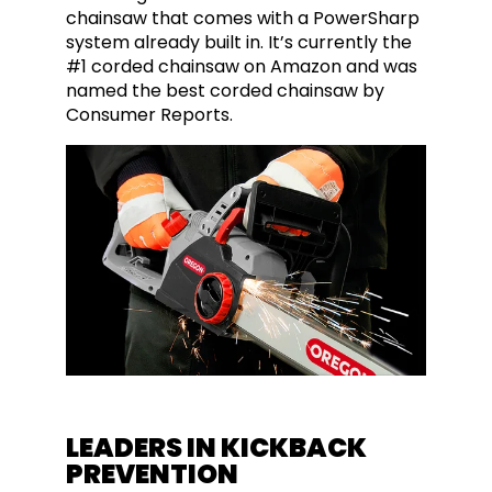
chainsaw that comes with a PowerSharp
system already built in. It’s currently the
#1 corded chainsaw on Amazon and was
named the best corded chainsaw by
Consumer Reports.
LEADERS IN KICKBACK
PREVENTION