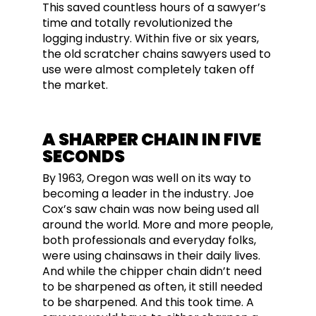
This saved countless hours of a sawyer’s
time and totally revolutionized the
logging industry. Within five or six years,
the old scratcher chains sawyers used to
use were almost completely taken off
the market.
A SHARPER CHAIN IN FIVE
SECONDS
By 1963, Oregon was well on its way to
becoming a leader in the industry. Joe
Cox’s saw chain was now being used all
around the world. More and more people,
both professionals and everyday folks,
were using chainsaws in their daily lives.
And while the chipper chain didn’t need
to be sharpened as often, it still needed
to be sharpened. And this took time. A