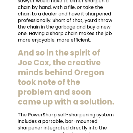
sawyer would have to either sharpen a
chain by hand, with a file, or take the
chain to a dealer and have it sharpened
professionally. Short of that, you’d throw
the chain in the garbage and buy a new
one. Having a sharp chain makes the job
more enjoyable, more efficient.
And so in the spirit of
Joe Cox, the creative
minds behind Oregon
took note of the
problem and soon
came up with a solution.
The PowerSharp self-sharpening system
includes a portable, bar-mounted
sharpener integrated directly into the