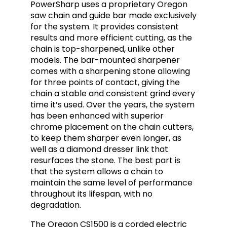
PowerSharp uses a proprietary Oregon
saw chain and guide bar made exclusively
for the system. It provides consistent
results and more efficient cutting, as the
chain is top-sharpened, unlike other
models. The bar-mounted sharpener
comes with a sharpening stone allowing
for three points of contact, giving the
chain a stable and consistent grind every
time it’s used. Over the years, the system
has been enhanced with superior
chrome placement on the chain cutters,
to keep them sharper even longer, as
well as a diamond dresser link that
resurfaces the stone. The best part is
that the system allows a chain to
maintain the same level of performance
throughout its lifespan, with no
degradation.
The Oregon CS1500 is a corded electric