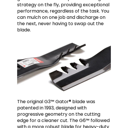
strategy on the fly, providing exceptional
performance, regardless of the task. You
can mulch on one job and discharge on
the next, never having to swap out the
blade.
The original
G3™
Gator® blade was
patented in 1993, designed with
progressive geometry on the cutting
edge for a cleaner cut. The G6™ followed
with a more robust blade for heavy-duty