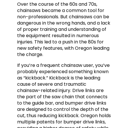
Over the course of the 60s and 70s,
chainsaws became a common tool for
non-professionals. But chainsaws can be
dangerous in the wrong hands, and a lack
of proper training and understanding of
the equipment resulted in numerous
injuries. This led to a push in the 80s for
new safety features, with Oregon leading
the charge.
If you’re a frequent chainsaw user, you’ve
probably experienced something known
as “kickback.” Kickback is the leading
cause of severe and traumatic
chainsaw-related injury. Drive links are
the part of the saw chain that connects
to the guide bar, and bumper drive links
are designed to control the depth of the
cut, thus reducing kickback. Oregon holds
multiple patents for bumper drive links,