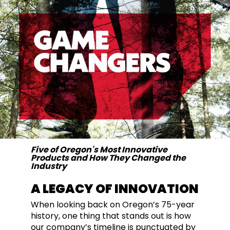
Five of Oregon's Most Innovative
Products and How They Changed the
Industry
A LEGACY OF INNOVATION
When looking back on Oregon’s 75-year
history, one thing that stands out is how
our company’s timeline is punctuated by