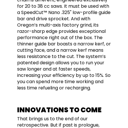
for 20 to 38 cc saws. It must be used with
a SpeedCut™ Nano .325" low-profile guide
bar and drive sprocket. And with
Oregon’s multi-axis factory grind, its
razor-sharp edge provides exceptional
performance right out of the box. The
thinner guide bar boasts a narrow kerf, or
cutting face, and a narrow kerf means
less resistance to the cut. The system’s
patented design allows you to run your
saw longer and at faster speeds,
increasing your efficiency by up to 15%. So
you can spend more time working and
less time refueling or recharging.
INNOVATIONS TO COME
That brings us to the end of our
retrospective. But if past is prologue,