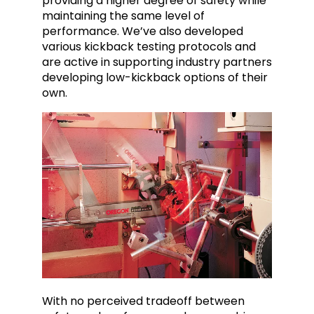
providing a higher degree of safety while
maintaining the same level of
performance. We’ve also developed
various kickback testing protocols and
are active in supporting industry partners
developing low-kickback options of their
own.
With no perceived tradeoff between