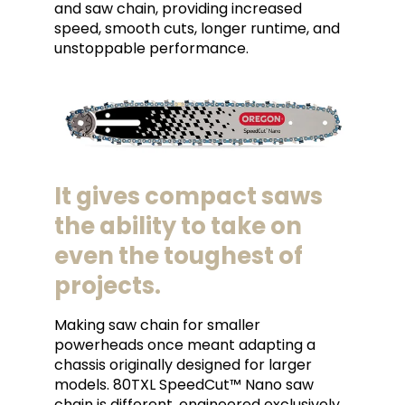
and saw chain, providing increased
speed, smooth cuts, longer runtime, and
unstoppable performance.
It gives compact saws
the ability to take on
even the toughest of
projects.
Making saw chain for smaller
powerheads once meant adapting a
chassis originally designed for larger
models. 80TXL SpeedCut™ Nano saw
chain is different, engineered exclusively