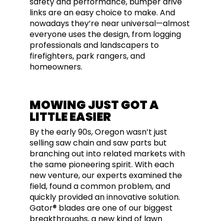
safety and performance, bumper drive
links are an easy choice to make. And
nowadays they’re near universal—almost
everyone uses the design, from logging
professionals and landscapers to
firefighters, park rangers, and
homeowners.
MOWING JUST GOT A
LITTLE EASIER
By the early 90s, Oregon wasn’t just
selling saw chain and saw parts but
branching out into related markets with
the same pioneering spirit. With each
new venture, our experts examined the
field, found a common problem, and
quickly provided an innovative solution.
Gator® blades are one of our biggest
breakthroughs, a new kind of lawn