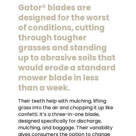
Gator® blades are
designed for the worst
of conditions, cutting
through tougher
grasses and standing
up to abrasive soils that
would erode a standard
mower blade in less
than a week.
Their teeth help with mulching, lifting
grass into the air and chopping it up like
confetti. It’s a three-in-one blade,
designed specifically for discharge,
mulching, and baggage. Their variability
gives consumers the option to change