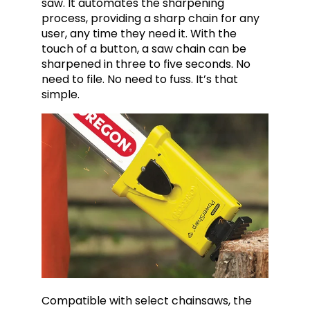
saw. It automates the sharpening
process, providing a sharp chain for any
user, any time they need it. With the
touch of a button, a saw chain can be
sharpened in three to five seconds. No
need to file. No need to fuss. It’s that
simple.
Compatible with select chainsaws, the