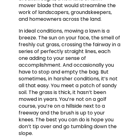
mower blade that would streamline the
work of landscapers, groundskeepers,
and homeowners across the land.
In ideal conditions, mowing a lawn is a
breeze. The sun on your face, the smell of
freshly cut grass, crossing the fairway in a
series of perfectly straight lines, each
one adding to your sense of
accomplishment. And occasionally you
have to stop and empty the bag. But
sometimes, in harsher conditions, it’s not
all that easy. You meet a patch of sandy
soil. The grass is thick, it hasn’t been
mowed in years. You’re not on a golf
course, you’re on a hillside next to a
freeway and the brush is up to your
knees. The best you can do is hope you
don’t tip over and go tumbling down the
slope.