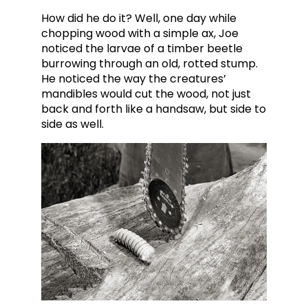
How did he do it? Well, one day while
chopping wood with a simple ax, Joe
noticed the larvae of a timber beetle
burrowing through an old, rotted stump.
He noticed the way the creatures’
mandibles would cut the wood, not just
back and forth like a handsaw, but side to
side as well.