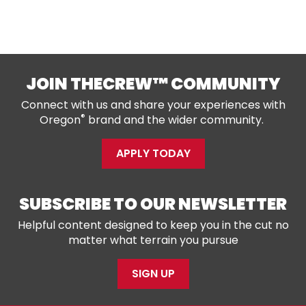
JOIN THECREW™ COMMUNITY
Connect with us and share your experiences with
®
Oregon
brand and the wider community.
APPLY TODAY
SUBSCRIBE TO OUR NEWSLETTER
Helpful content designed to keep you in the cut no
matter what terrain you pursue
SIGN UP