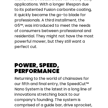
applications. With a longer lifespan due
to its patented Fusion carbonite coating,
it quickly became the go-to blade for
professionals. A third installment, the
G5™, was introduced to meet the needs
of consumers between professional and
residential. They might not have the most
powerful mower, but they still want a
perfect cut.
POWER, SPEED,
PERFORMANCE
Returning to the world of chainsaws for
our fifth and final entry, the SpeedCut™
Nano System is the latest in a long line of
innovations stretching back to our
company’s founding. The system is
comprised of a guide bar, drive sprocket,