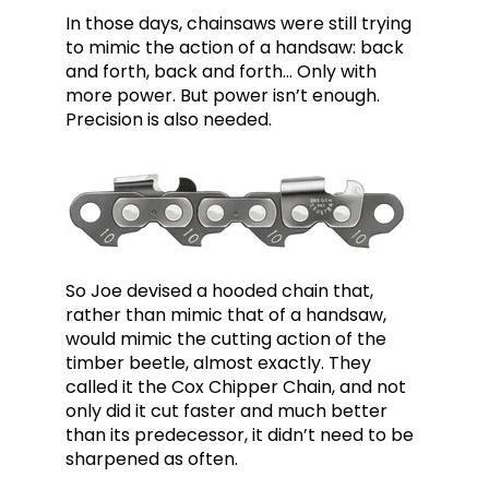
In those days, chainsaws were still trying
to mimic the action of a handsaw: back
and forth, back and forth… Only with
more power. But power isn’t enough.
Precision is also needed.
So Joe devised a hooded chain that,
rather than mimic that of a handsaw,
would mimic the cutting action of the
timber beetle, almost exactly. They
called it the Cox Chipper Chain, and not
only did it cut faster and much better
than its predecessor, it didn’t need to be
sharpened as often.