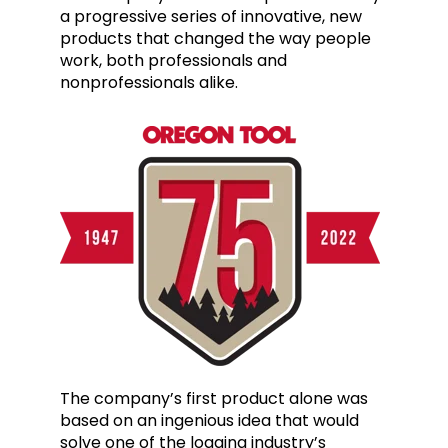
a progressive series of innovative, new
products that changed the way people
work, both professionals and
nonprofessionals alike.
The company’s first product alone was
based on an ingenious idea that would
solve one of the logging
industry’s