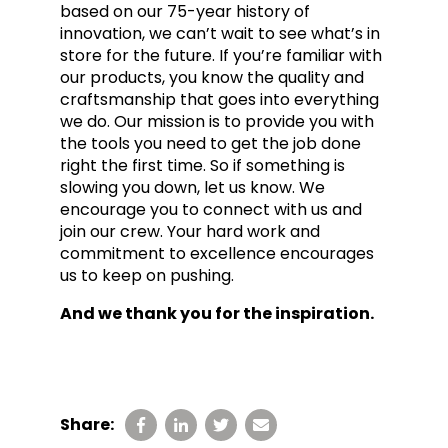
based on our 75-year history of
innovation, we can’t wait to see what’s in
store for the future. If you’re familiar with
our products, you know the quality and
craftsmanship that goes into everything
we do. Our mission is to provide you with
the tools you need to get the job done
right the first time. So if something is
slowing you down, let us know. We
encourage you to connect with us and
join our crew. Your hard work and
commitment to excellence encourages
us to keep on pushing.
And we thank you for the inspiration.
Share: