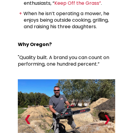
enthusiasts, “
Keep Off the Grass”
.
When he isn’t operating a mower, he
enjoys being outside cooking, grilling,
and raising his three daughters.
Why Oregon?
"Quality built. A brand you can count on
performing, one hundred percent.”