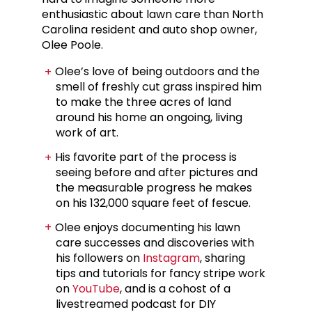
enthusiastic about lawn care than North
Carolina resident and auto shop owner,
Olee Poole.
Olee’s love of being outdoors and the
smell of freshly cut grass inspired him
to make the three acres of land
around his home an ongoing, living
work of art.
His favorite part of the process is
seeing before and after pictures and
the measurable progress he makes
on his 132,000 square feet of fescue.
Olee enjoys documenting his lawn
care successes and discoveries with
his followers on
Instagram
, sharing
tips and tutorials for fancy stripe work
on
YouTube
, and is a cohost of a
livestreamed podcast for DIY