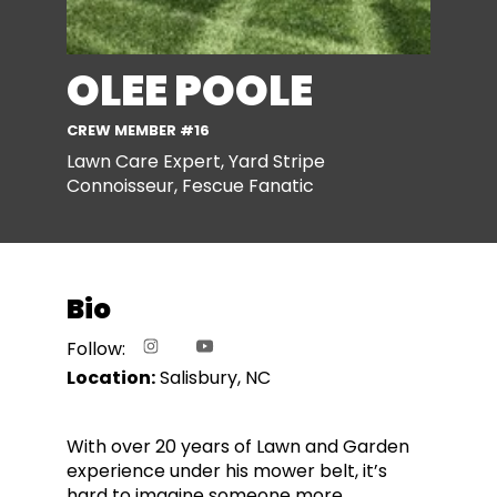
OLEE POOLE
CREW MEMBER #16
Lawn Care Expert, Yard Stripe
Connoisseur, Fescue Fanatic
Bio
Follow:
Location:
Salisbury, NC
With over 20 years of Lawn and Garden
experience under his mower belt, it’s
hard to imagine someone more