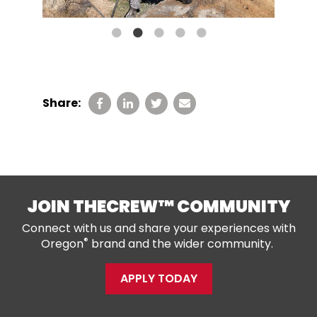
Share:
JOIN THECREW™ COMMUNITY
Connect with us and share your experiences with
®
Oregon
brand and the wider community.
APPLY TODAY