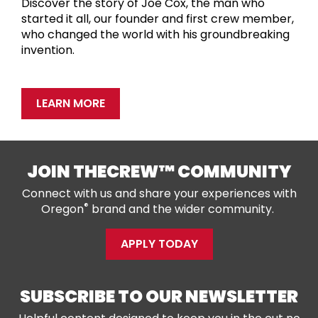
Discover the story of Joe Cox, the man who
started it all, our founder and first crew member,
who changed the world with his groundbreaking
invention.
LEARN MORE
JOIN THECREW™ COMMUNITY
Connect with us and share your experiences with
®
Oregon
brand and the wider community.
APPLY TODAY
SUBSCRIBE TO OUR NEWSLETTER