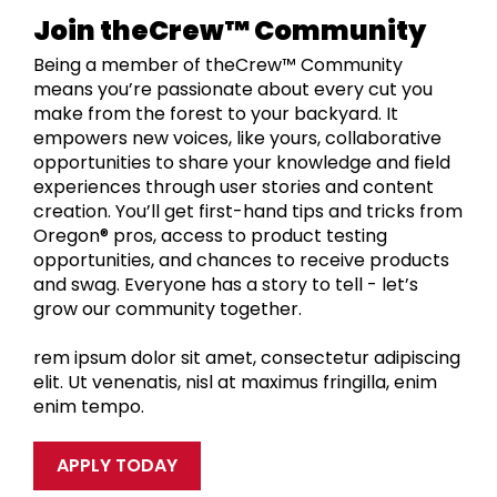
Join theCrew™ Community
Being a member of theCrew™ Community
means you’re passionate about every cut you
make from the forest to your backyard. It
empowers new voices, like yours, collaborative
opportunities to share your knowledge and field
experiences through user stories and content
creation. You’ll get first-hand tips and tricks from
Oregon® pros, access to product testing
opportunities, and chances to receive products
and swag. Everyone has a story to tell - let’s
grow our community together.
rem ipsum dolor sit amet, consectetur adipiscing
elit. Ut venenatis, nisl at maximus fringilla, enim
enim tempo.
APPLY TODAY