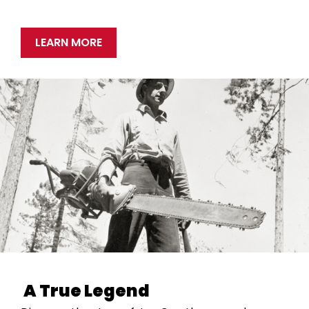
LEARN MORE
A True Legend