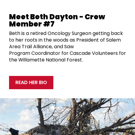
Meet Beth Dayton - Crew
Member #7
Beth is a retired Oncology Surgeon getting back
to her roots in the woods as
President of Salem
Area Trail Alliance, and
Saw
Program
Coordinat
or
for Cascade Volunteers
for
the
Willamette National Forest.
READ HER BIO