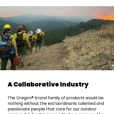
A Collaborative Industry
The Oregon® brand family of products would be
nothing without the extraordinarily talented and
passionate people that care for our outdoor