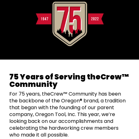
75 Years of Serving theCrew™
Community
For 75 years, theCrew™ Community has been
the backbone of the Oregon® brand, a tradition
that began with the founding of our parent
company, Oregon Tool, Inc. This year, we’re
looking back on our accomplishments and
celebrating the hardworking crew members
who made it all possible.