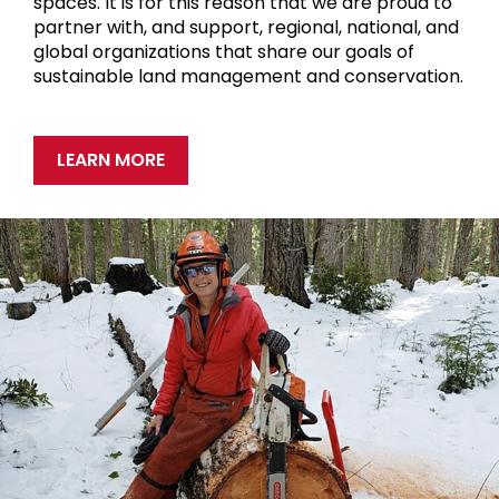
spaces. It is for this reason that we are proud to
partner with, and support, regional, national, and
global organizations that share our goals of
sustainable land management and conservation.
LEARN MORE