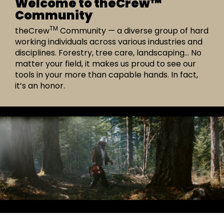
Welcome to theCrew™
Community
TM
theCrew
Community — a diverse group of hard
working individuals across various industries and
disciplines. Forestry, tree care, landscaping… No
matter your field, it makes us proud to see our
tools in your more than capable hands. In fact,
it’s an honor.