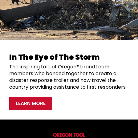
In The Eye of The Storm
The inspiring tale of Oregon® brand team
members who banded together to create a
disaster response trailer and now travel the
country providing assistance to first responders.
LEARN MORE