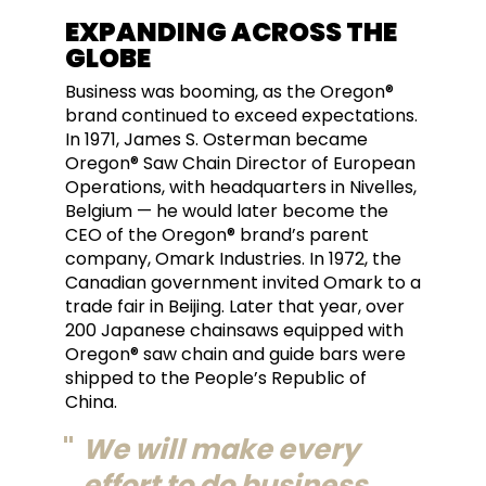
EXPANDING ACROSS THE
GLOBE
Business was booming, as the Oregon®
brand continued to exceed expectations.
In 1971, James S. Osterman became
Oregon® Saw Chain Director of European
Operations, with headquarters in Nivelles,
Belgium — he would later become the
CEO of the Oregon® brand’s parent
company, Omark Industries. In 1972, the
Canadian government invited Omark to a
trade fair in Beijing. Later that year, over
200 Japanese chainsaws equipped with
Oregon® saw chain and guide bars were
shipped to the People’s Republic of
China.
We will make every
effort to do business