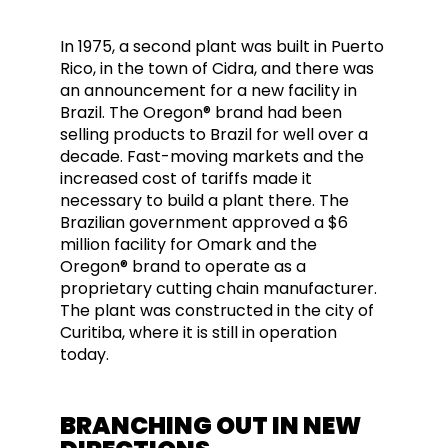
In 1975, a second plant was built in Puerto
Rico, in the town of Cidra, and there was
an announcement for a new facility in
Brazil. The Oregon® brand had been
selling products to Brazil for well over a
decade. Fast-moving markets and the
increased cost of tariffs made it
necessary to build a plant there. The
Brazilian government approved a $6
million facility for Omark and the
Oregon® brand to operate as a
proprietary cutting chain manufacturer.
The plant was constructed in the city of
Curitiba, where it is still in operation
today.
BRANCHING OUT IN NEW