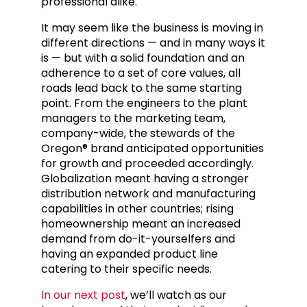
professional alike.
It may seem like the business is moving in
different directions — and in many ways it
is — but with a solid foundation and an
adherence to a set of core values, all
roads lead back to the same starting
point. From the engineers to the plant
managers to the marketing team,
company-wide, the stewards of the
Oregon® brand anticipated opportunities
for growth and proceeded accordingly.
Globalization meant having a stronger
distribution network and manufacturing
capabilities in other countries; rising
homeownership meant an increased
demand from do-it-yourselfers and
having an expanded product line
catering to their specific needs.
In our next post
, we’ll watch as our