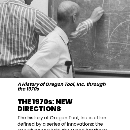
A History of Oregon Tool, Inc. through
the 1970s
THE 1970s: NEW
DIRECTIONS
The history of Oregon Tool, Inc. is often
defined by a series of innovations: the