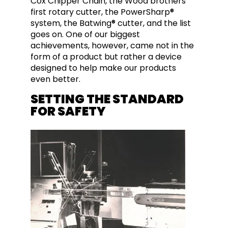
Cox Chipper Chain, the Wood brothers’
first rotary cutter, the PowerSharp®
system, the Batwing® cutter, and the list
goes on. One of our biggest
achievements, however, came not in the
form of a product but rather a device
designed to help make our products
even better.
SETTING THE STANDARD
FOR SAFETY