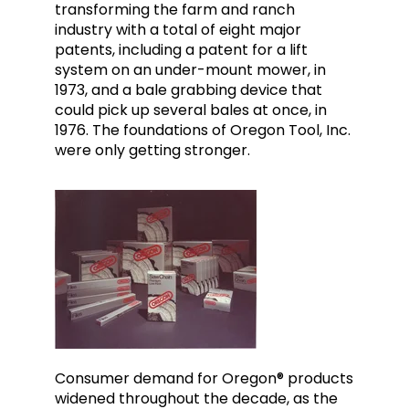
transforming the farm and ranch
industry with a total of eight major
patents, including a patent for a lift
system on an under-mount mower, in
1973, and a bale grabbing device that
could pick up several bales at once, in
1976. The foundations of Oregon Tool, Inc.
were only getting stronger.
Consumer demand for Oregon® products
widened throughout the decade, as the