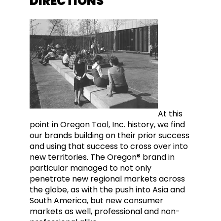
DIRECTIONS
At this
point in Oregon Tool, Inc. history, we find
our brands building on their prior success
and using that success to cross over into
new territories. The Oregon® brand in
particular managed to not only
penetrate new regional markets across
the globe, as with the push into Asia and
South America, but new consumer
markets as well, professional and non-