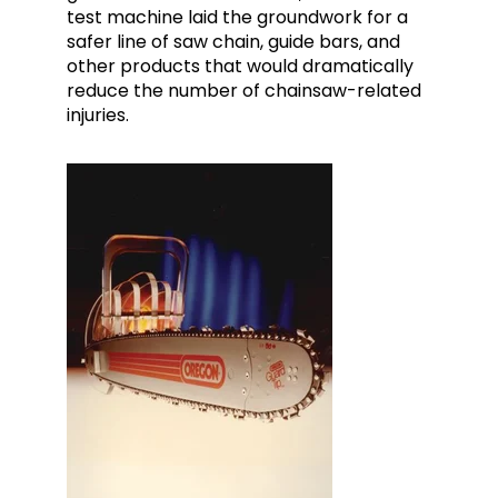
test machine laid the groundwork for a
safer line of saw chain, guide bars, and
other products that would dramatically
reduce the number of chainsaw-related
injuries.