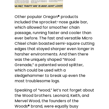
Other popular Oregon® products
included the sprocket-nose guide bar,
which allowed for smoother chain
passage, running faster and cooler than
ever before. The fast and versatile Micro
Chisel chain boasted semi-square cutting
edges that stayed sharper even longer in
harsher
environments. And then there
was the uniquely shaped “Wood
Grenade,” a patented wood splitter,
which could be used with a
sledgehammer to break up even the
most troublesome logs.
Speaking of “wood,” let’s not forget about
the Wood brothers. Leonard, Keith, and
Mervel Wood, the founders of the
Woods® brand, were equally busy