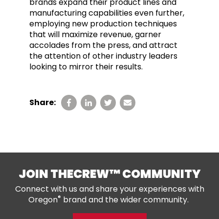
brands expand their product lines and
manufacturing capabilities even further,
employing new production techniques
that will maximize revenue, garner
accolades from the press, and attract
the attention of other industry leaders
looking to mirror their results.
Share:
JOIN THECREW™ COMMUNITY
Connect with us and share your experiences with
®
Oregon
brand and the wider community.