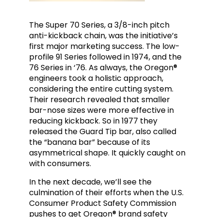
The Super 70 Series, a 3/8-inch pitch
anti-kickback chain, was the initiative’s
first major marketing success. The low-
profile 91 Series followed in 1974, and the
76 Series in ‘76. As always, the Oregon®
engineers took a holistic approach,
considering the entire cutting system.
Their research revealed that smaller
bar-nose sizes were more effective in
reducing kickback. So in 1977 they
released the Guard Tip bar, also called
the “banana bar” because of its
asymmetrical shape. It quickly caught on
with consumers.
In the next decade, we’ll see the
culmination of their efforts when the U.S.
Consumer Product Safety Commission
pushes to get Oregon® brand safety