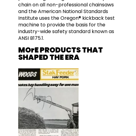
chain on all non-professional chainsaws
and the American National Standards
Institute uses the Oregon® kickback test
machine to provide the basis for the
industry-wide safety standard known as
ANSI B175.1.
MOrE PRODUCTS THAT
SHAPED THE ERA