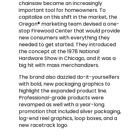
chainsaw became an increasingly
important tool for homeowners. To
capitalize on this shift in the market, the
Oregon® marketing team
devised a one-
stop Firewood Center that
would provide
new consumers with everything they
needed to get started. They introduced
the concept at the 1978 National
Hardware Show in Chicago, and it was a
big hit with mass merchandizers.
The brand also dazzled do-it-yourselfers
with bold, new packaging graphics to
highlight the expanded product line.
Professional-grade products were
revamped as well with a year-long
promotion that included silver packaging,
log-end reel graphics, loop boxes, and a
new racetrack logo.