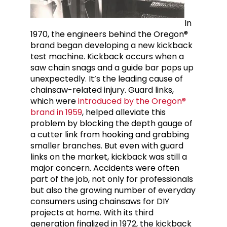
In
1970, the engineers behind the Oregon®
brand began developing a new kickback
test machine. Kickback occurs when a
saw chain snags and a guide bar pops up
unexpectedly. It’s the leading cause of
chainsaw-related injury. Guard links,
which were
introduced by the Oregon®
brand in 1959
, helped alleviate this
problem by blocking the depth gauge of
a cutter link from hooking and grabbing
smaller branches. But even with guard
links on the market, kickback was still a
major concern. Accidents were often
part of the job, not only for professionals
but also the growing number of everyday
consumers using chainsaws for DIY
projects at home. With its third
generation finalized in 1972, the kickback