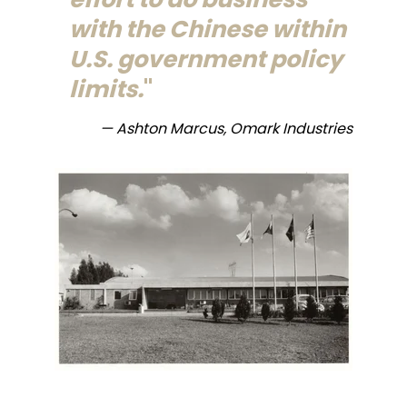
with the Chinese within
U.S. government policy
limits.
— Ashton Marcus, Omark Industries