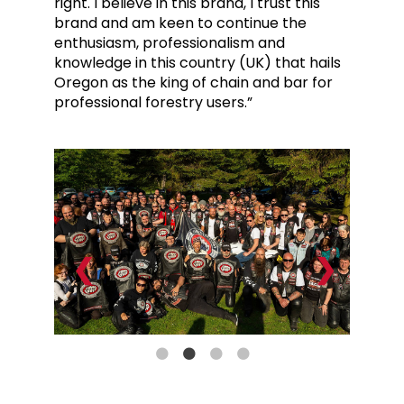
right. I believe in this brand, I trust this
brand and am keen to continue the
enthusiasm, professionalism and
knowledge in this country (UK) that hails
Oregon as the king of chain and bar for
professional forestry users.”