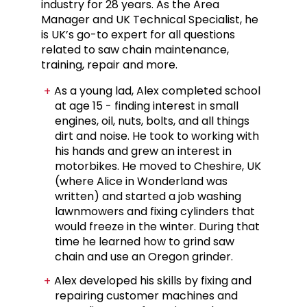
industry for 28 years. As the Area
Manager and UK Technical Specialist, he
is UK’s go-to expert for all questions
related to saw chain maintenance,
training, repair and more.
As a young lad, Alex completed school
at age 15 - finding interest in small
engines, oil, nuts, bolts, and all things
dirt and noise. He took to working with
his hands and grew an interest in
motorbikes. He moved to Cheshire, UK
(where Alice in Wonderland was
written) and started a job washing
lawnmowers and fixing cylinders that
would freeze in the winter. During that
time he learned how to grind saw
chain and use an Oregon grinder.
Alex developed his skills by fixing and
repairing customer machines and