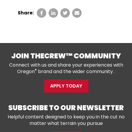
Share:
JOIN THECREW™ COMMUNITY
Connect with us and share your experiences with
®
Oregon
brand and the wider community.
APPLY TODAY
SUBSCRIBE TO OUR NEWSLETTER
Helpful content designed to keep you in the cut no
matter what terrain you pursue