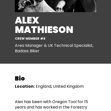
ALEX
MATHIESON
CREW MEMBER #8
Area Manager & UK Technical Specialist,
Badass Biker
Bio
Location:
England, United Kingdom
Alex has been with Oregon Tool for 15
years and has worked in the Forestry