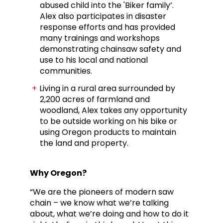
abused child into the 'Biker family’.
Alex also participates in disaster
response efforts and has provided
many trainings and workshops
demonstrating chainsaw safety and
use to his local and national
communities.
Living in a rural area surrounded by
2,200 acres of farmland and
woodland, Alex takes any opportunity
to be outside working on his bike or
using Oregon products to maintain
the land and property.
Why Oregon?
“We are the pioneers of modern saw
chain – we know what we’re talking
about, what we’re doing and how to do it