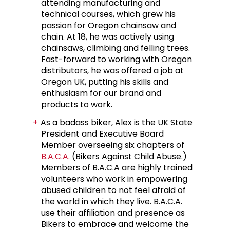
attending manufacturing and
technical courses, which grew his
passion for Oregon chainsaw and
chain. At 18, he was actively using
chainsaws, climbing and felling trees.
Fast-forward to working with Oregon
distributors, he was offered a job at
Oregon UK, putting his skills and
enthusiasm for our brand and
products to work.
As a badass biker, Alex is the UK State
President and Executive Board
Member overseeing six chapters of
B.A.C.A.
(Bikers Against Child Abuse.)
Members of B.A.C.A are highly trained
volunteers who work in empowering
abused children to not feel afraid of
the world in which they live. B.A.C.A.
use their affiliation and presence as
Bikers to embrace and welcome the