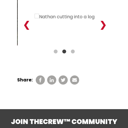
Share:
JOIN THECREW™ COMMUNITY