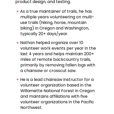
product design, and testing.
As a true maintainer of trails, he has
multiple years volunteering on multi-
use trails (hiking, horse, mountain
biking) in Oregon and Washington,
typically 20+ days/year.
Nathan helped organize over 10
volunteer work events per year in the
last 4 years
and h
elps maintain 200+
miles of remote backcountry trails,
primarily by removing fallen logs with
a chainsaw or crosscut saw.
He is a lead chainsaw instructor for a
volunteer organization based in the
Willamette National Forest in Oregon
and maintains affiliations with five
volunteer organizations in the Pacific
Northwest.