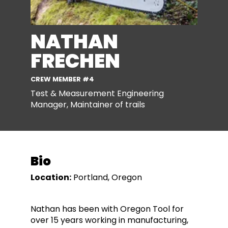
NATHAN
FRECHEN
CREW MEMBER #4
Test & Measurement Engineering
Manager, Maintainer of trails
Bio
Location:
Portland, Oregon
Nathan has been with Oregon Tool for
over 15 years working in manufacturing,