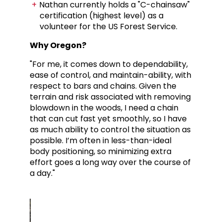
Nathan currently holds a "C-chainsaw"
certification (highest level) as a
volunteer for the US Forest Service.
Why Oregon?
"For me, it comes down to dependability,
ease of control, and maintain-ability, with
respect to bars and chains.
Given the
terrain and risk associated with removing
blowdown in the woods, I need a chain
that can cut fast yet smoothly, so I have
as much ability to control the situation as
possible. I’m often in less-than-ideal
body positioning, so minimizing extra
effort goes a long way over the course of
a day."