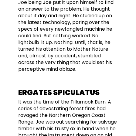
Joe being Joe put it upon himself to find
an answer to the problem. He thought
about it day and night. He studied up on
the latest technology, poring over the
specs of every newfangled machine he
could find. But nothing worked. No
lightbulb lit up. Nothing. Until, that is, he
turned his attention to Mother Nature
and, almost by accident, stumbled
across the very thing that would set his
perceptive mind ablaze.
ERGATES SPICULATUS
It was the time of the Tillamook Burn. A
series of devastating forest fires had
ravaged the Northern Oregon Coast
Range. Joe was out searching for salvage
timber with his trusty ax in hand when he
brought the instrument down on an old,