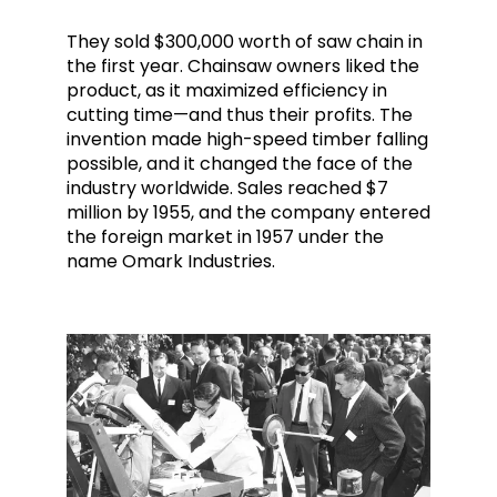
They sold $300,000 worth of saw chain in
the first year. Chainsaw owners liked the
product, as it maximized efficiency in
cutting time—and thus their profits. The
invention made high-speed timber falling
possible, and it changed the face of the
industry worldwide. Sales reached $7
million by 1955, and the company entered
the foreign market in 1957 under the
name Omark Industries.