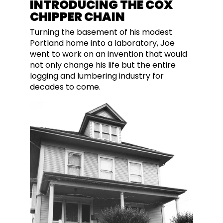
INTRODUCING THE COX
CHIPPER CHAIN
Turning the basement of his modest
Portland home into a laboratory, Joe
went to work on an invention that would
not only change his life but the entire
logging and lumbering industry for
decades to come.