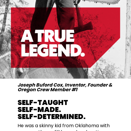
Joseph Buford Cox, Inventor, Founder &
Oregon Crew Member #1
SELF-TAUGHT
SELF-MADE.
SELF-DETERMINED.
He was a skinny kid from Oklahoma with