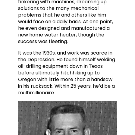
tinkering with machines, dreaming up
solutions to the many mechanical
problems that he and others like him
would face on a daily basis. At one point,
he even designed and manufactu
red a
new home water heater, though the
success was fleeting.
It was the 1930s, and work was scarce in
the Depression. He found himself welding
oil-drilling equipment down in Texas
before ultimately hitchhiking up to
Oregon with little more than a handsaw
in his rucksack. Within 25 years, he’d be a
multimillionaire.