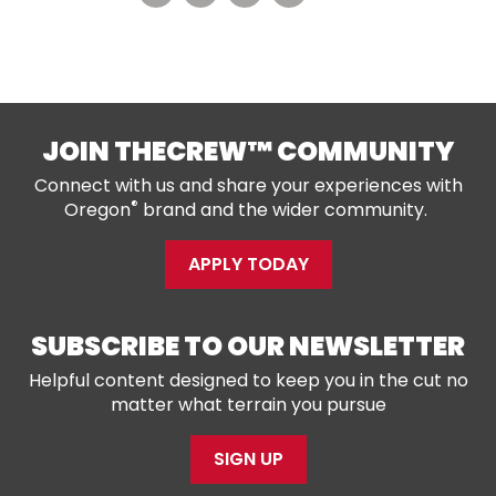
JOIN THECREW™ COMMUNITY
Connect with us and share your experiences with
®
Oregon
brand and the wider community.
APPLY TODAY
SUBSCRIBE TO OUR NEWSLETTER
Helpful content designed to keep you in the cut no
matter what terrain you pursue
SIGN UP