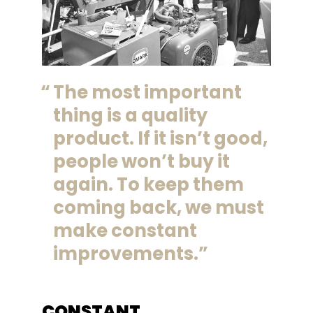
The most important
thing is a quality
product. If it isn’t good,
people won’t buy it
again. To keep them
coming back, we must
make constant
improvements.
CONSTANT