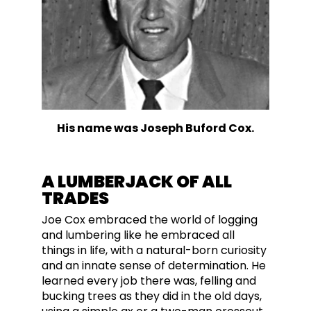
His name was Joseph Buford Cox.
A LUMBERJACK OF ALL
TRADES
Joe Cox embraced the world of logging
and lumbering like he embraced all
things in life, with a natural-born curiosity
and an innate sense of determination. He
learned every job
there was
, felling and
bucking trees as they did in the old days,