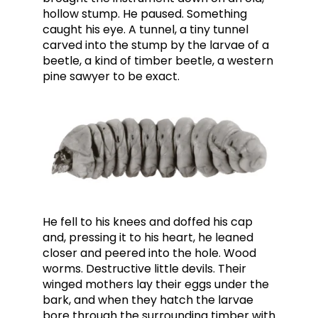
hollow stump. He paused. Something
caught his eye. A tunnel, a tiny tunnel
carved into the stump by the larvae of a
beetle, a kind of timber beetle, a western
pine sawyer to be exact.
He fell to his knees and doffed his cap
and, pressing it to his heart, he leaned
closer and peered into the hole. Wood
worms. Destructive little devils. Their
winged mothers lay their eggs under the
bark, and when they hatch the larvae
bore through the surrounding timber with