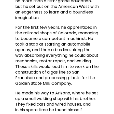
no more than a fifth-grade education,
but he set out on the American West with
an eagerness to learn and a boundless
imagination.
For the first few years, he apprenticed in
the railroad shops of Colorado, managing
to become a competent machinist. He
took a stab at starting an automobile
agency, and then a bus line, along
the
way absorbing everything he could about
mechanics, motor repair, and welding.
These skills would lead him to work on the
construction of a gas line to San
Francisco and processing plants for the
Golden State Milk Company.
He made his way to Arizona, where he set
up a small welding shop w
ith his brother.
They fixed cars and wired houses, and
in
his spare time he found himself