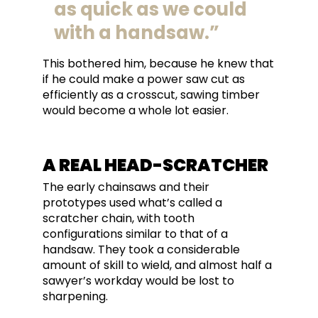
as quick as we could
with a handsaw.
This bothered him, because he knew that
if he could make a power saw cut as
efficiently as a crosscut, sawing timber
would become a whole lot easier.
A REAL HEAD-SCRATCHER
The early chainsaws and their
prototypes used what’s called a
scratcher chain, with tooth
configurations similar to that of a
handsaw. They took a considerable
amount of skill to wield, and almost half a
sawyer’s workday would be lost to
sharpening.