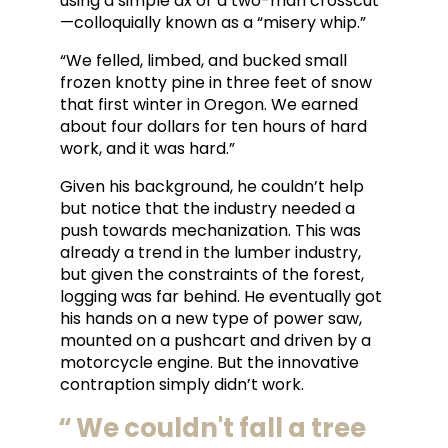
using a simple ax or a two-man crosscut
—colloquially known as a “misery whip.”
“We felled, limbed, and bucked small
frozen knotty pine in three feet of snow
that first winter in Oregon. We earned
about four dollars for ten hours of hard
work, and it was hard.”
Given his background, he couldn’t help
but notice that the industry needed a
push towards mechanization. This was
already a trend in the lumber industry,
but given the constraints of the forest,
logging was far behind. He eventually got
his hands on a new type of power saw,
mounted on a pushcart and driven by a
motorcycle engine. But the innovative
contraption simply didn’t work.
We couldn't fall a tree