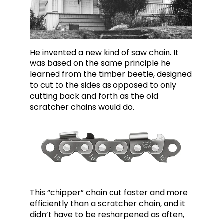
He invented a new kind of saw chain. It
was based on the same principle he
learned from the timber beetle, designed
to cut to the sides as opposed to only
cutting back and forth as the old
scratcher chains would do.
This “chipper” chain cut faster and more
efficiently than a scratcher chain, and it
didn’t have to be resharpened as often,