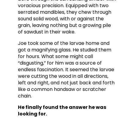
voracious precision. Equipped with two
serrated mandibles, they chew through
sound solid wood, with or against the
grain, leaving nothing but a growing pile
of sawdust in their wake.
Joe took some of the larvae home and
got a magnifying glass. He studied them
for hours.
What some might call
“disgusting,” for him was a source of
endless fascination. It seemed the larvae
were cutting the wood in all directions,
left and right, and not just back and forth
like a common handsaw or scratcher
chain.
He finally found the answer he was
looking for.