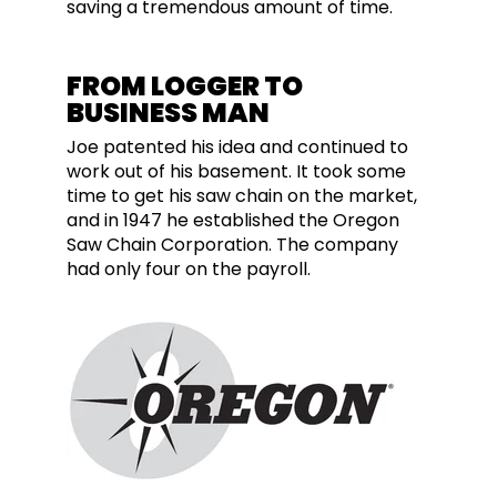
saving a tremendous amount of time.
FROM LOGGER TO
BUSINESS MAN
Joe patented his idea and continued to
work out of his basement. It took some
time to get his saw chain on the market,
and in 1947 he established the Oregon
Saw Chain Corporation. The company
had only four on the payroll.