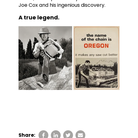
Joe Cox and his ingenious discovery.
A true legend.
Share: