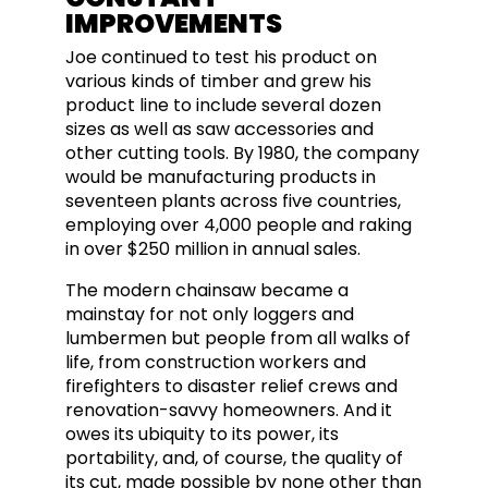
IMPROVEMENTS
Joe continued to test his product on
various kinds of timber and grew his
product line to include several dozen
sizes as well as saw accessories and
other cutting tools. By 1980, the company
would be manufacturing products in
seventeen plants across five countries,
employing over 4,000 people and raking
in over $250 million in annual sales.
The modern chainsaw became a
mainstay for not only loggers and
lumbermen but people from all walks of
life, from construction workers and
firefighters to disaster relief crews and
renovation-savvy homeowners.
And it
owes its ubiquity to its power, its
portability, and, of course, the quality of
its cut, made possible by none other than