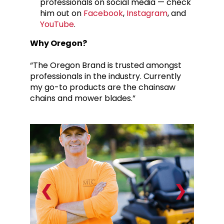
professionals on social media — check
him out on
Facebook
,
Instagram
, and
YouTube
.
Why Oregon?
“The Oregon Brand is trusted amongst
professionals in the industry. Currently
my go-to products are the chainsaw
chains and mower blades.”