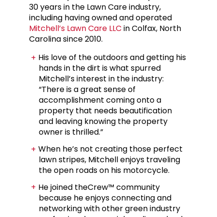
30 years in the Lawn Care industry,
including having owned and operated
Mitchell’s Lawn Care LLC
in Colfax, North
Carolina since 2010.
His love of the outdoors and getting his
hands in the dirt is what spurred
Mitchell’s interest in the industry:
“There is a great sense of
accomplishment coming onto a
property that needs beautification
and leaving knowing the property
owner is thrilled.”
When he’s not creating those perfect
lawn stripes, Mitchell enjoys traveling
the open roads on his motorcycle.
He joined theCrew™ community
because he enjoys connecting and
networking with other green industry