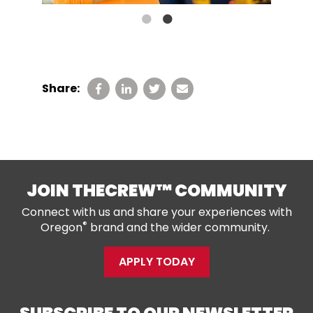
Share:
JOIN THECREW™ COMMUNITY
Connect with us and share your experiences with
®
Oregon
brand and the wider community.
APPLY TODAY