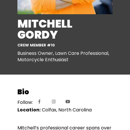
MITCHELL
GORDY
CREW MEMBER #10
Business Owner, Lawn Care Professional,
Motorcycle Enthusiast
Bio
Follow:
Location:
Colfax, North Carolina
Mitchell’s professional career spans over