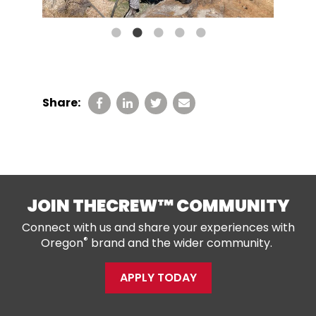
Share:
JOIN THECREW™ COMMUNITY
Connect with us and share your experiences with
®
Oregon
brand and the wider community.
APPLY TODAY