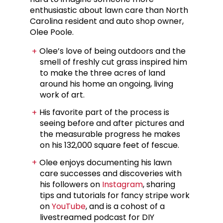
enthusiastic about lawn care than North
Carolina resident and auto shop owner,
Olee Poole.
Olee’s love of being outdoors and the
smell of freshly cut grass inspired him
to make the three acres of land
around his home an ongoing, living
work of art.
His favorite part of the process is
seeing before and after pictures and
the measurable progress he makes
on his 132,000 square feet of fescue.
Olee enjoys documenting his lawn
care successes and discoveries with
his followers on
Instagram
, sharing
tips and tutorials for fancy stripe work
on
YouTube
, and is a cohost of a
livestreamed podcast for DIY