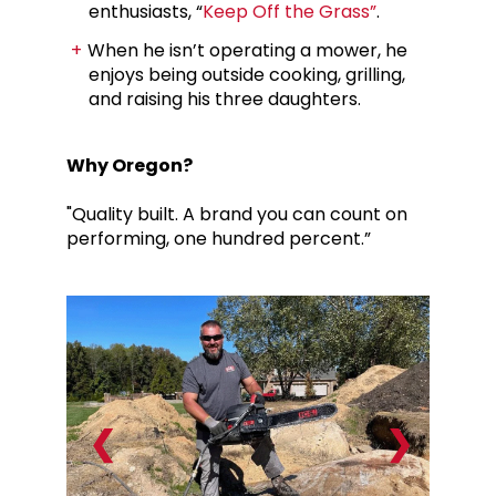
enthusiasts, “
Keep Off the Grass”
.
When he isn’t operating a mower, he
enjoys being outside cooking, grilling,
and raising his three daughters.
Why Oregon?
"Quality built. A brand you can count on
performing, one hundred percent.”