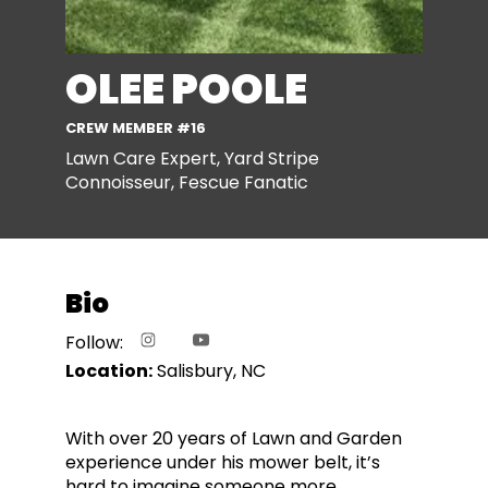
OLEE POOLE
CREW MEMBER #16
Lawn Care Expert, Yard Stripe
Connoisseur, Fescue Fanatic
Bio
Follow:
Location:
Salisbury, NC
With over 20 years of Lawn and Garden
experience under his mower belt, it’s
hard to imagine someone more